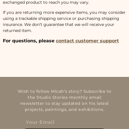
exchanged product to reach you may vary.
If you are returning more expensive items, you may consider
using a trackable shipping service or purchasing shipping
insurance. We don’t guarantee that we will receive your
returned item.
For questions, please
contact customer support
Wish to follow Micah’s story? Subscribe to
the Studio Stories monthly email
newsletter to stay updated on his latest
projects, paintings, and exhibitions.