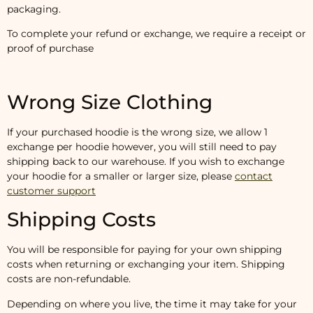
packaging.
To complete your refund or exchange, we require a receipt or
proof of purchase
Wrong Size Clothing
If your purchased hoodie is the wrong size, we allow 1
exchange per hoodie however, you will still need to pay
shipping back to our warehouse. If you wish to exchange
your hoodie for a smaller or larger size, please
contact
customer support
Shipping Costs
You will be responsible for paying for your own shipping
costs when returning or exchanging your item. Shipping
costs are non-refundable.
Depending on where you live, the time it may take for your