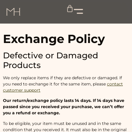
Exchange Policy
Defective or Damaged
Products
We only replace items if they are defective or damaged. If
you need to exchange it for the same item, please
contact
customer support
Our return/exchange policy lasts 14 days. If 14 days have
passed since you received your purchase, we can’t offer
you a refund or exchange.
To be eligible, your item must be unused and in the same
condition that you received it. It must also be in the original