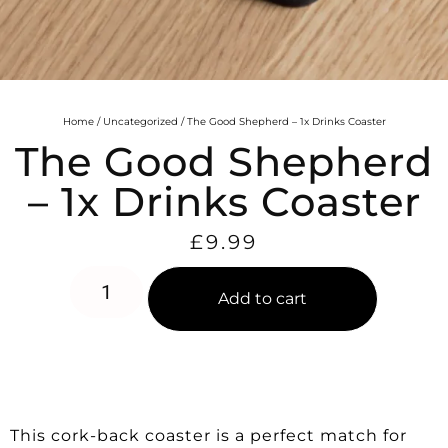
Home
/
Uncategorized
/ The Good Shepherd – 1x Drinks Coaster
The Good Shepherd
– 1x Drinks Coaster
£
9.99
Add to cart
This cork-back coaster is a perfect match for