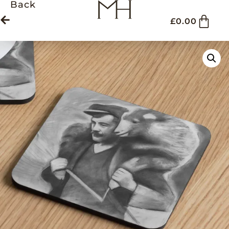
Back
£
0.00