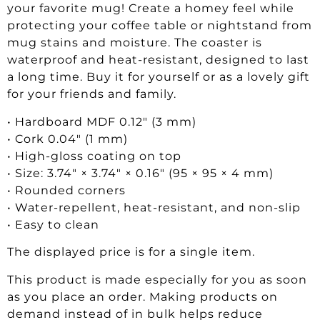
your favorite mug! Create a homey feel while
protecting your coffee table or nightstand from
mug stains and moisture. The coaster is
waterproof and heat-resistant, designed to last
a long time. Buy it for yourself or as a lovely gift
for your friends and family.
• Hardboard MDF 0.12″ (3 mm)
• Cork 0.04″ (1 mm)
• High-gloss coating on top
• Size: 3.74″ × 3.74″ × 0.16″ (95 × 95 × 4 mm)
• Rounded corners
• Water-repellent, heat-resistant, and non-slip
• Easy to clean
The displayed price is for a single item.
This product is made especially for you as soon
as you place an order. Making products on
demand instead of in bulk helps reduce