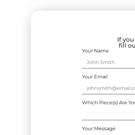
If you
fill 
Your Name
Your Email
Which Piece(s) Are Yo
Your Message