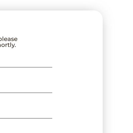
 please
ortly.