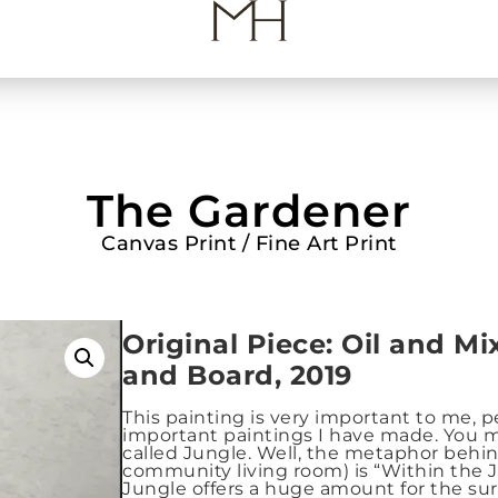
The Gardener
Canvas Print / Fine Art Print
Origin
al Piece: Oil and M
and Board, 2019
This painting is very important to me, 
important paintings I have made. You m
called Jungle. Well, the metaphor behin
community living room) is “Within the J
Jungle offers a huge amount for the s