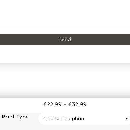
Send
£
22.99
–
£
32.99
Print Type