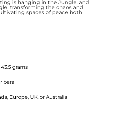
nting is hanging in the Jungle, and
ngle, transforming the chaos and
Cultivating spaces of peace both
: 43.5 grams
r bars
a, Europe, UK, or Australia