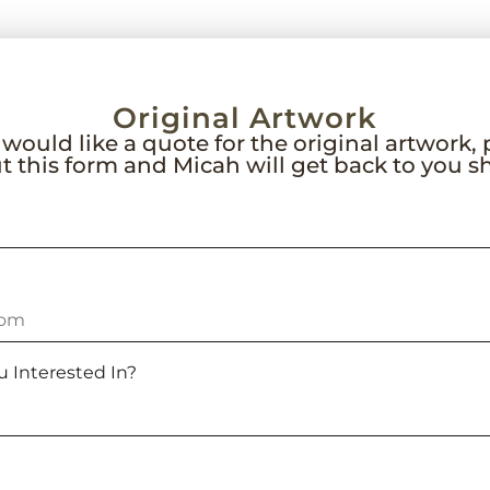
Original Artwork
 would like a quote for the original artwork,
out this form and Micah will get back to you sh
u Interested In?