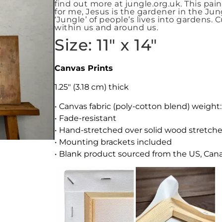
find out more at jungle.org.uk. This pai
for me, Jesus is the gardener in the Ju
‘Jungle’ of people’s lives into gardens. 
within us and around us.
Size: 11″ x 14″
Canvas Prints
1.25″ (3.18 cm) thick
• Canvas fabric (poly-cotton blend) weight
• Fade-resistant
• Hand-stretched over solid wood stretche
• Mounting brackets included
• Blank product sourced from the US, Canad