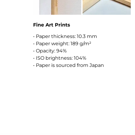
Fine Art Prints
• Paper thickness: 10.3 mm
• Paper weight: 189 g/m²
• Opacity: 94%
• ISO brightness: 104%
• Paper is sourced from Japan