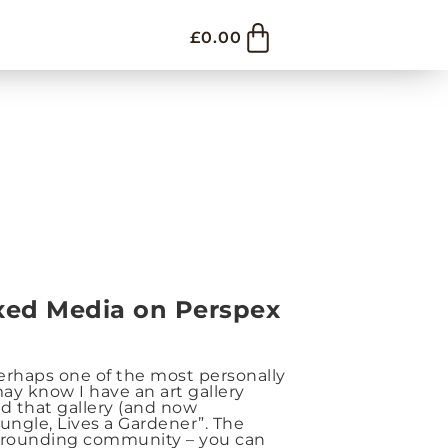
£
0.00
ixed Media on Perspex
perhaps one of the most personally
ay know I have an art gallery
d that gallery (and now
ungle, Lives a Gardener”. The
urrounding community – you can