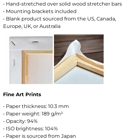
• Hand-stretched over solid wood stretcher bars
• Mounting brackets included
• Blank product sourced from the US, Canada,
Europe, UK, or Australia
Fine Art Prints
• Paper thickness: 10.3 mm
• Paper weight: 189 g/m²
• Opacity: 94%
• ISO brightness: 104%
• Paper is sourced from Japan