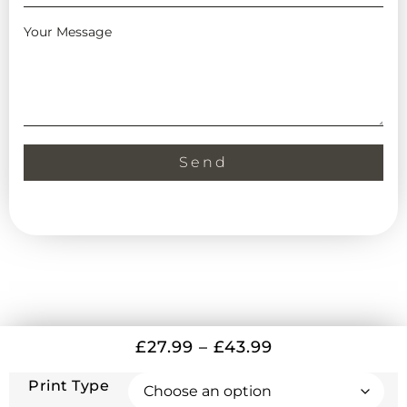
Your Message
Send
£
27.99
–
£
43.99
Print Type