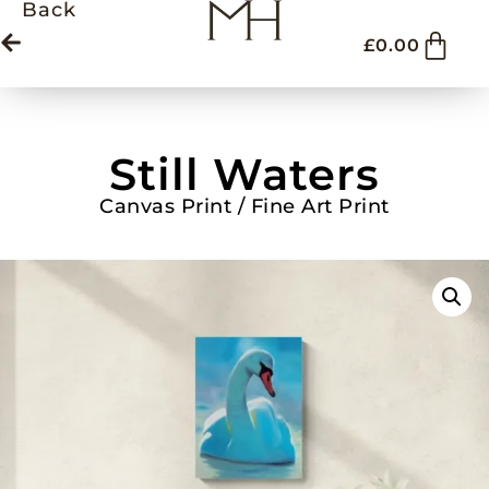
Back
£
0.00
Still Waters
Canvas Print / Fine Art Print