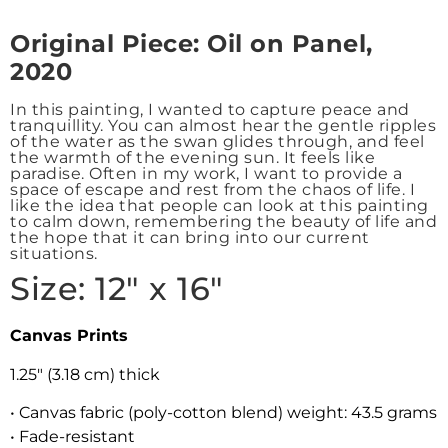
Origin
al Piece: Oil on Panel,
2020
In this painting, I wanted to capture peace and
tranquillity. You can almost hear the gentle ripples
of the water as the swan glides through, and feel
the warmth of the evening sun. It feels like
paradise. Often in my work, I want to provide a
space of escape and rest from the chaos of life. I
like the idea that people can look at this painting
to calm down, remembering the beauty of life and
the hope that it can bring into our current
situations.
Size: 12″ x 16″
Canvas Prints
1.25″ (3.18 cm) thick
• Canvas fabric (poly-cotton blend) weight: 43.5 grams
• Fade-resistant