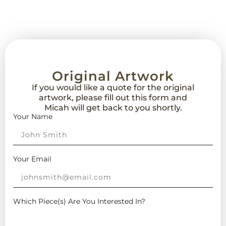
Original Artwork
If you would like a quote for the original
artwork, please fill out this form and
Micah will get back to you shortly.
Your Name
Your Email
Which Piece(s) Are You Interested In?