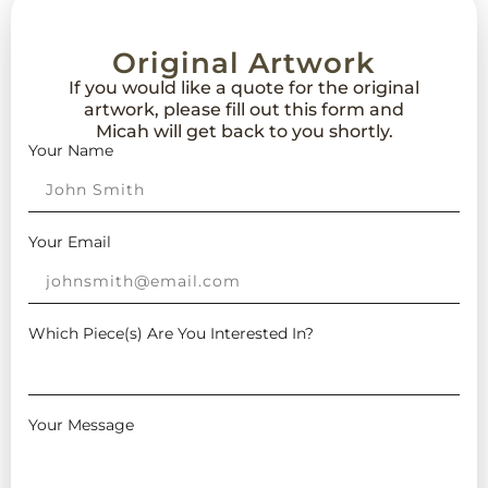
Original Artwork
If you would like a quote for the original
artwork, please fill out this form and
Micah will get back to you shortly.
Your Name
Your Email
Which Piece(s) Are You Interested In?
Your Message