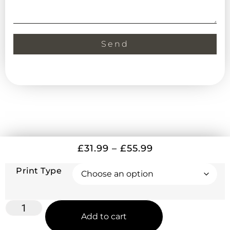
Send
£
31.99
–
£
55.99
Print Type
Add to cart