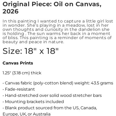
Origin
al Piece: Oil on Canvas,
2026
In this painting I wanted to capture a little girl lost
in wonder. She’s playing in a meadow, lost in her
own thoughts and curiosity in the dandelion she
is holding . The sun warms her back in a moment
of bliss. This painting is a reminder of moments of
beauty and peace in nature.
Size: 18″ x 18″
Canvas Prints
1.25″ (3.18 cm) thick
• Canvas fabric (poly-cotton blend) weight: 43.5 grams
• Fade-resistant
• Hand-stretched over solid wood stretcher bars
• Mounting brackets included
• Blank product sourced from the US, Canada,
Europe, UK, or Australia