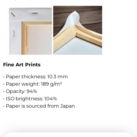
Fine Art Prints
• Paper thickness: 10.3 mm
• Paper weight: 189 g/m²
• Opacity: 94%
• ISO brightness: 104%
• Paper is sourced from Japan