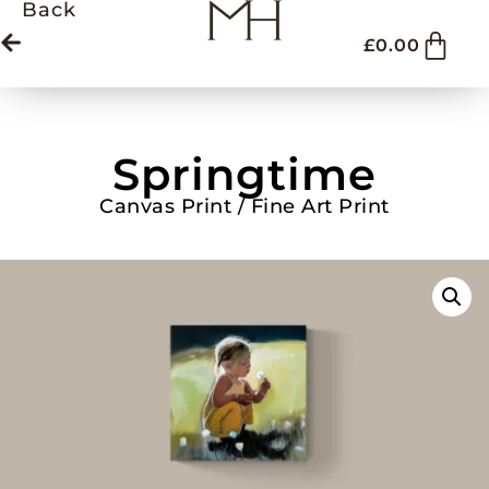
Back
£
0.00
Springtime
Canvas Print / Fine Art Print