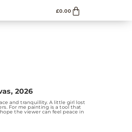
£
0.00
vas, 2026
 and tranquillity. A little girl lost
s. For me painting is a tool that
hope the viewer can feel peace in