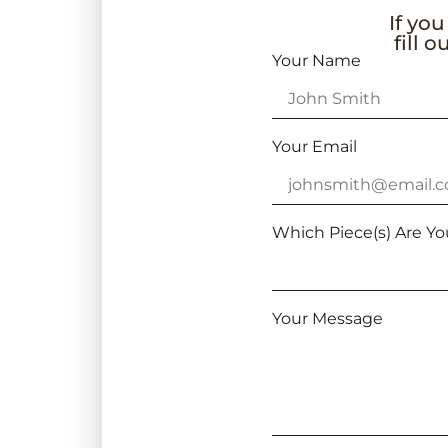
If you
fill 
Your Name
Your Email
Which Piece(s) Are Yo
Your Message