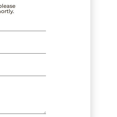
 please
ortly.