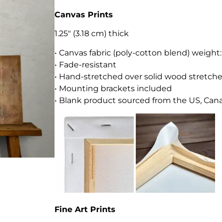
Canvas Prints
1.25″ (3.18 cm) thick
• Canvas fabric (poly-cotton blend) weight
• Fade-resistant
• Hand-stretched over solid wood stretche
• Mounting brackets included
• Blank product sourced from the US, Canad
Fine Art Prints