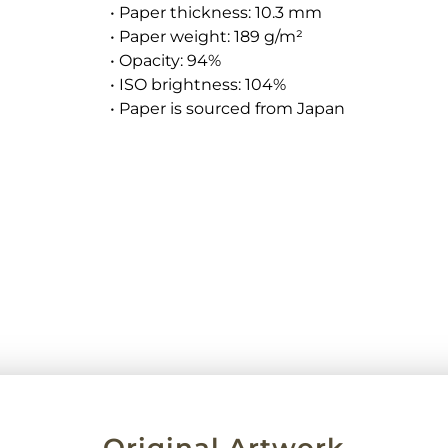
• Paper thickness: 10.3 mm
• Paper weight: 189 g/m²
• Opacity: 94%
• ISO brightness: 104%
• Paper is sourced from Japan