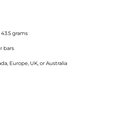
: 43.5 grams
r bars
a, Europe, UK, or Australia