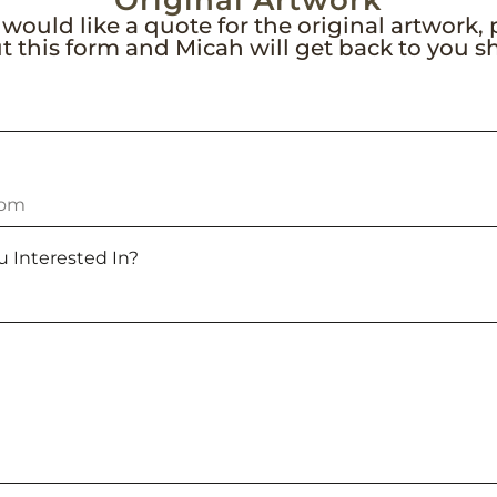
Original Artwork
 would like a quote for the original artwork,
out this form and Micah will get back to you sh
u Interested In?