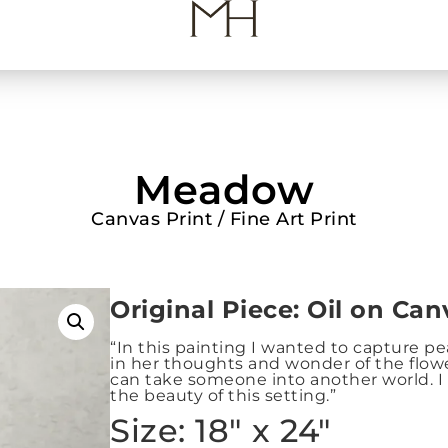
Meadow
Canvas Print / Fine Art Print
Origin
al Piece: Oil on Can
“In this painting I wanted to capture peace
in her thoughts and wonder of the flower
can take someone into another world. I 
the beauty of this setting.”
Size: 18″ x 24″