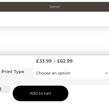
Send
£
33.99
–
£
62.99
Print Type
Add to cart