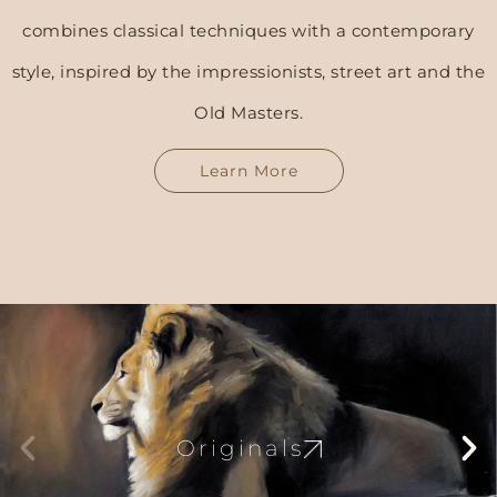
combines classical techniques with a contemporary
style, inspired by the impressionists, street art and the
Old Masters.
Learn More
Originals