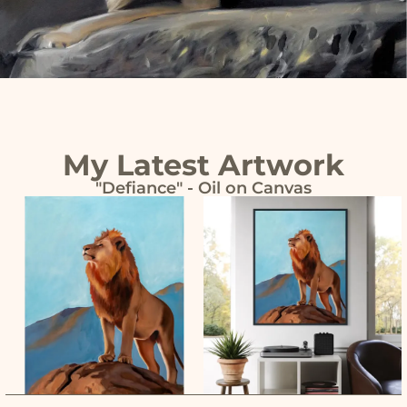
My Latest Artwork
"Defiance" - Oil on Canvas