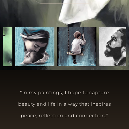
“In my paintings, I hope to capture
beauty and life in a way that inspires
peace, reflection and connection.”