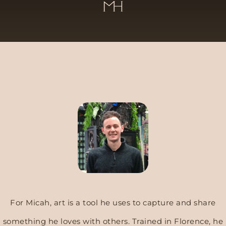
For Micah, art is a tool he uses to capture and share
something he loves with others.
Trained in Florence, he