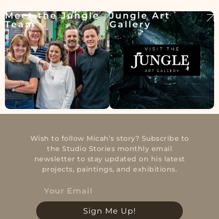
Meet the Jungle
Jungle Art
Team
Gallery
Wish to follow Micah’s story? Subscribe to
the Studio Stories monthly email
newsletter to stay updated on his latest
projects, paintings, and exhibitions.
Sign Me Up!