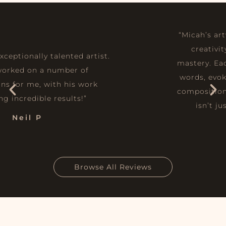
“Micah’s artwork is a seamless fusion of
creativity, emotion, and technical
mastery. Each piece tells a story without
words, evoking deep emotions through
composition, colour, and texture. His art
isn’t just to be admired—it’s an
experience.”
Joshua
Browse All Reviews