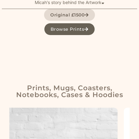
Micah's story behind the Artwork
Original £1500
Browse Prints
Prints, Mugs, Coasters,
Notebooks, Cases & Hoodies