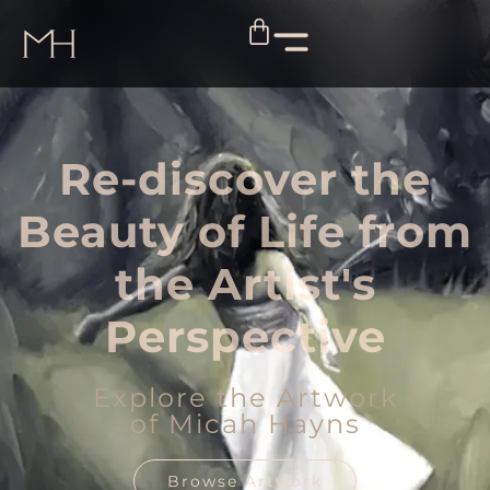
Re-discover the
Beauty of Life from
the Artist's
Perspective
Explore the Artwork
of Micah Hayns
Browse Artwork