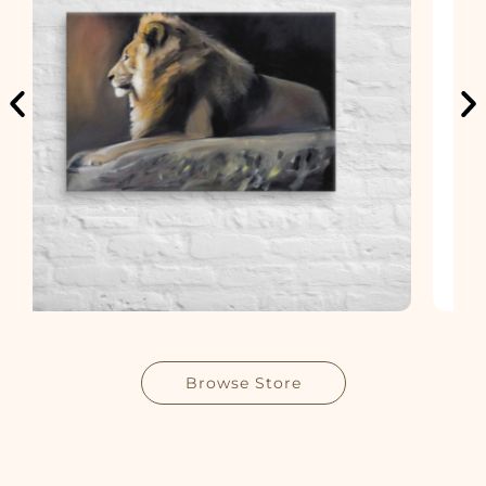
Browse Store